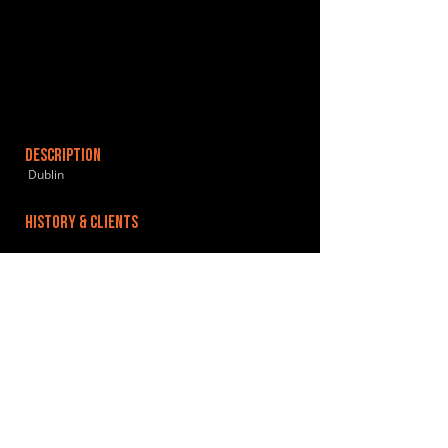
DESCRIPTION
Dublin
HISTORY & CLIENTS
LOCATIONS SERVED
ROOMS:
OPENED:
BANDSPACE
The world of music rehearsal