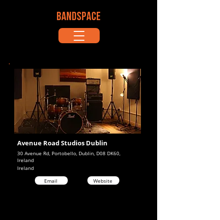
BANDSPACE
Avenue Road Studios Dublin
30 Avenue Rd, Portobello, Dublin, D08 DK60,
Ireland
Ireland
Email
Website