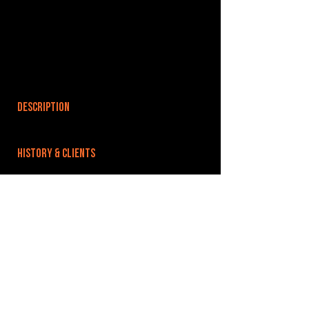
DESCRIPTION
HISTORY & CLIENTS
LOCATIONS SERVED
ROOMS:
OPENED:
BANDSPACE
The world of music rehearsal