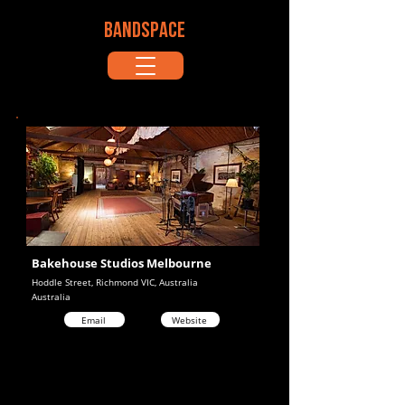
BANDSPACE
Bakehouse Studios Melbourne
Hoddle Street, Richmond VIC, Australia
Australia
Email
Website