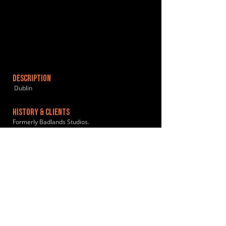
DESCRIPTION
Dublin
HISTORY & CLIENTS
Formerly Badlands Studios.
LOCATIONS SERVED
ROOMS:
OPENED:
BANDSPACE
The world of music rehearsal