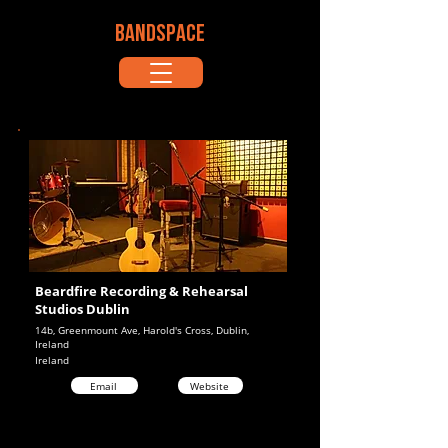
BANDSPACE
Beardfire Recording & Rehearsal
Studios Dublin
14b, Greenmount Ave, Harold's Cross, Dublin,
Ireland
Ireland
Email
Website