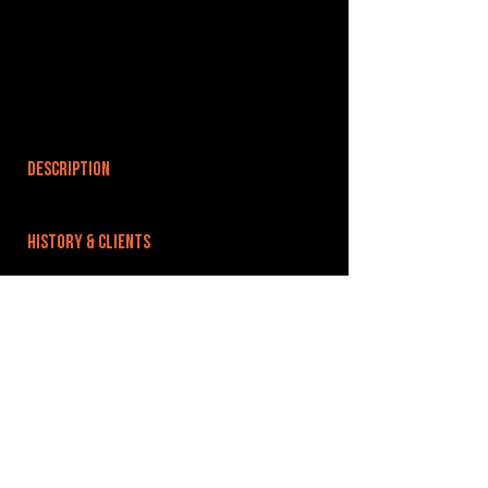
DESCRIPTION
HISTORY & CLIENTS
LOCATIONS SERVED
ROOMS:
1
OPENED:
BANDSPACE
The world of music rehearsal