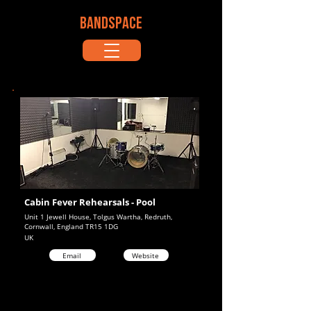
BANDSPACE
Cabin Fever Rehearsals - Pool
Unit 1 Jewell House, Tolgus Wartha, Redruth,
Cornwall, England TR15 1DG
UK
Email
Website