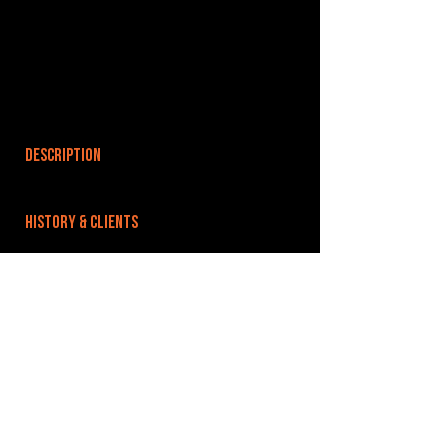
DESCRIPTION
HISTORY & CLIENTS
LOCATIONS SERVED
ROOMS:
OPENED:
BANDSPACE
The world of music rehearsal