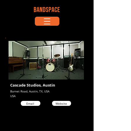
BANDSPACE
Cascade Studios, Austin
Burnet Road, Austin, TX, USA
USA
Email
Website