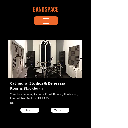
BANDSPACE
Cathedral Studios & Rehearsal
Rooms Blackburn
Thwaites House, Railway Road, Ewood, Blackburn,
Lancashire, England BB1 5AX
UK
Email
Website