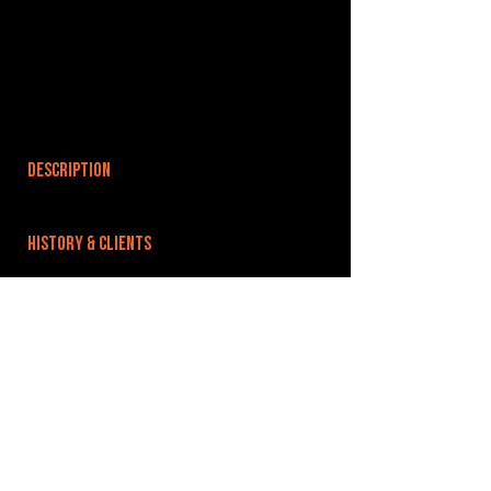
DESCRIPTION
HISTORY & CLIENTS
LOCATIONS SERVED
ROOMS:
4
OPENED:
BANDSPACE
The world of music rehearsal