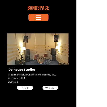
BANDSPACE
Dolhouse Studios
5 Beith Street, Brunswick, Melbourne, VIC,
Australia, 3056
Australia
Email
Website