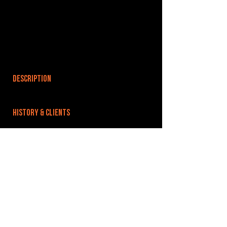
DESCRIPTION
HISTORY & CLIENTS
LOCATIONS SERVED
ROOMS:
OPENED:
BANDSPACE
The world of music rehearsal