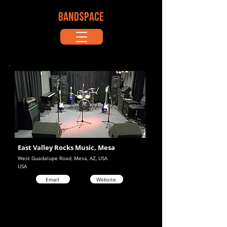
BANDSPACE
East Valley Rocks Music, Mesa
West Guadalupe Road, Mesa, AZ, USA
USA
Email
Website