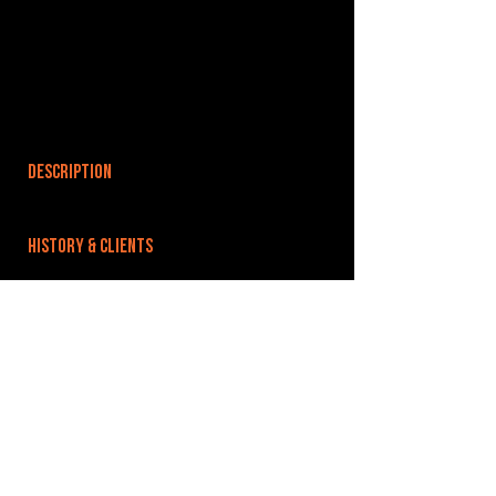
DESCRIPTION
HISTORY & CLIENTS
LOCATIONS SERVED
ROOMS:
OPENED:
BANDSPACE
The world of music rehearsal