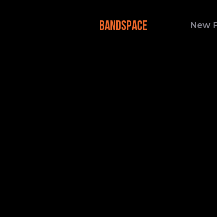
BANDSPACE
New 