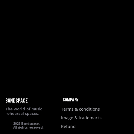
Company
BANDSPACE
Terms & conditions
The world of music
rehearsal spaces.
Image & trademarks
2026 Bandspace.
Refund
All rights reserved.