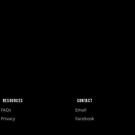
Resources
Contact
FAQs
Email
Privacy
Facebook