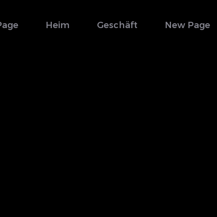
Page
Heim
Geschäft
New Page