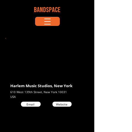
BANDSPACE
Harlem Music Studios, New York
610 West 139th Street, New York 10031
USA
Email
Website