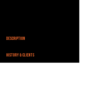
DESCRIPTION
HISTORY & CLIENTS
LOCATIONS SERVED
ROOMS:
OPENED:
BANDSPACE
The world of music rehearsal