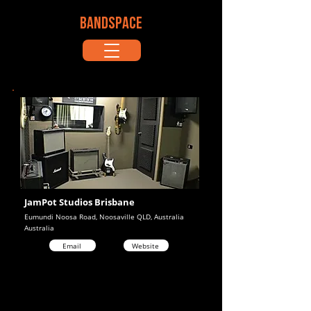
BANDSPACE
JamPot Studios Brisbane
Eumundi Noosa Road, Noosaville QLD, Australia
Australia
Email
Website