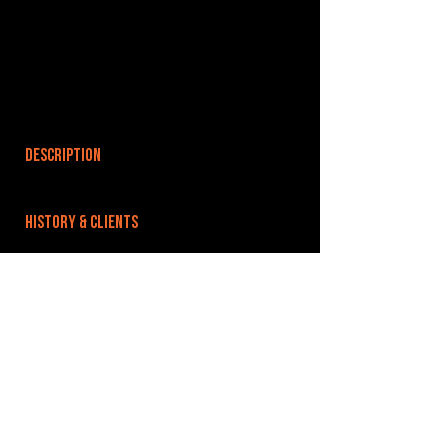
DESCRIPTION
HISTORY & CLIENTS
LOCATIONS SERVED
ROOMS:
OPENED:
BANDSPACE
The world of music rehearsal