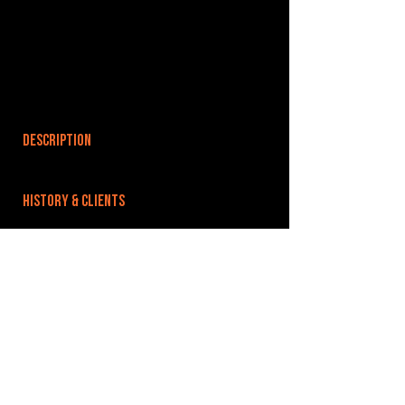
DESCRIPTION
HISTORY & CLIENTS
LOCATIONS SERVED
ROOMS:
OPENED:
BANDSPACE
The world of music rehearsal