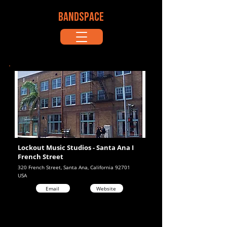
BANDSPACE
Lockout Music Studios - Santa Ana I
French Street
320 French Street, Santa Ana, California 92701
USA
Email
Website