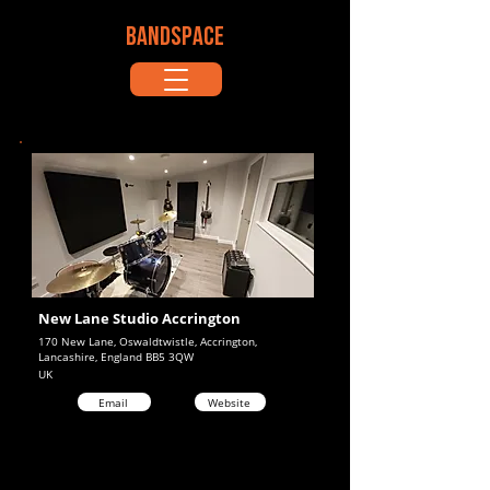
BANDSPACE
New Lane Studio Accrington
170 New Lane, Oswaldtwistle, Accrington,
Lancashire, England BB5 3QW
UK
Email
Website