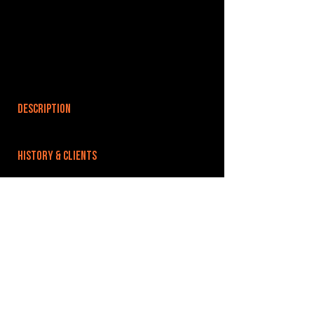
DESCRIPTION
HISTORY & CLIENTS
LOCATIONS SERVED
ROOMS:
OPENED:
BANDSPACE
The world of music rehearsal