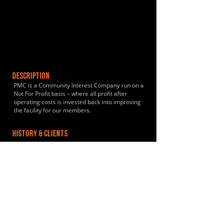
DESCRIPTION
PMC is a Community Interest Company run on a
Not For Profit basis – where all profit after
operating costs is invested back into improving
the facility for our members.
HISTORY & CLIENTS
LOCATIONS SERVED
ROOMS:
9
OPENED: