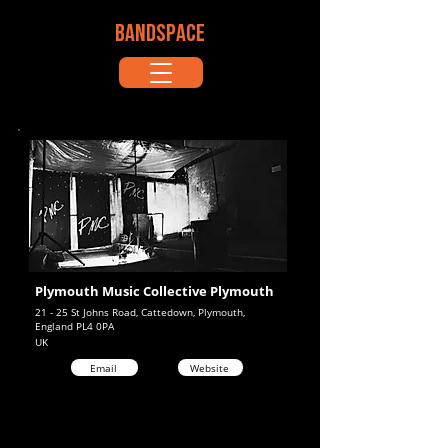
BANDSPACE
Plymouth Music Collective Plymouth
21 - 25 St Johns Road, Cattedown, Plymouth,
England PL4 0PA
UK
Email
Website