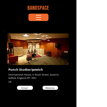
BANDSPACE
Punch Studios Ipswich
International House, 6 South Street, Ipswich,
Suffolk, England IP1 3NU
UK
Email
Website