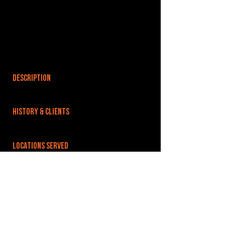
DESCRIPTION
HISTORY & CLIENTS
LOCATIONS SERVED
Well connected to London via car(60 minutes
from J28 M25) and train (less than 70 minutes
from London Liverpool Street), with the A14
serving direct links into Ipswich from the
Midlands and the North.
ROOMS: