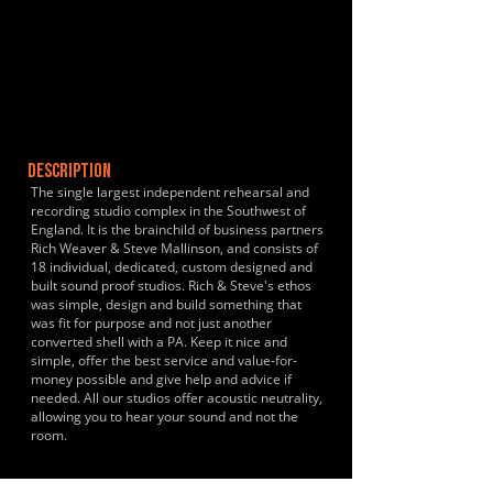
DESCRIPTION
The single largest independent rehearsal and
recording studio complex in the Southwest of
England. It is the brainchild of business partners
Rich Weaver & Steve Mallinson, and consists of
18 individual, dedicated, custom designed and
built sound proof studios. Rich & Steve's ethos
was simple, design and build something that
was fit for purpose and not just another
converted shell with a PA. Keep it nice and
simple, offer the best service and value-for-
money possible and give help and advice if
needed. All our studios offer acoustic neutrality,
allowing you to hear your sound and not the
room.
HISTORY & CLIENTS