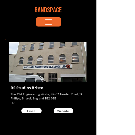
BANDSPACE
RS Studios Bristol
The Old Engineering Works, 47-57 Feeder Road, St.
Philips, Bristol, England BS2 0SE
UK
Email
Website