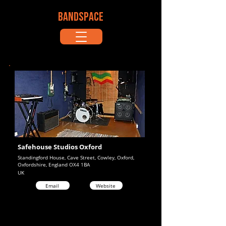
BANDSPACE
Safehouse Studios Oxford
Standingford House, Cave Street, Cowley, Oxford,
Oxfordshire, England OX4 1BA
UK
Email
Website