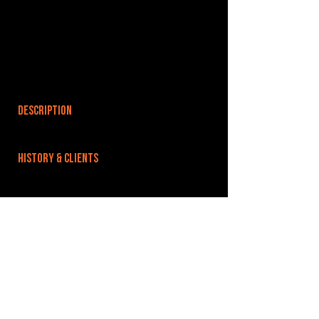
DESCRIPTION
HISTORY & CLIENTS
LOCATIONS SERVED
Situated a few minutes walk from the city centre
and with great access to London and the train
station.
ROOMS:
OPENED: