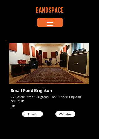
BANDSPACE
Small Pond Brighton
27 Castle Street, Brighton, East Sussex, England
BN1 2HD
UK
Email
Website