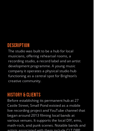
DESCRIPTION
The studio was built to be a hub for local
musicians, offering rehearsal rooms, a
recording studio, a record label and an artist
development programme. A young music
company it operates a physical studio hub
functioning as a central spot for Brighton’s
creative community.
HISTORY & CLIENTS
Before establishing its permanent hub at 27
Castle Street, Small Pond existed as a mobile
live recording project and YouTube channel that
began around 2013 filming local bands at
various venues. It supports the local DIY, emo,
math-rock, and punk scenes. Notable bands and
artists associated with them include CLT DRP,