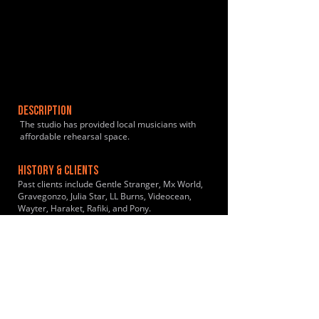
DESCRIPTION
The studio has provided local musicians with
affordable rehearsal space.
HISTORY & CLIENTS
Past clients include Gentle Stranger, Mx World,
Gravegonzo, Julia Star, LL Burns, Videocean,
Wayter, Haraket, Rafiki, and Pony.
LOCATIONS SERVED
2 mins walk from Peckham Rye Station. 6 mins
walk from Queens Road Station.
ROOMS:
5