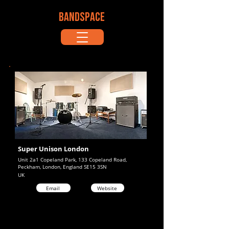
BANDSPACE
Super Unison London
Unit 2a1 Copeland Park, 133 Copeland Road,
Peckham, London, England SE15 3SN
UK
Email
Website