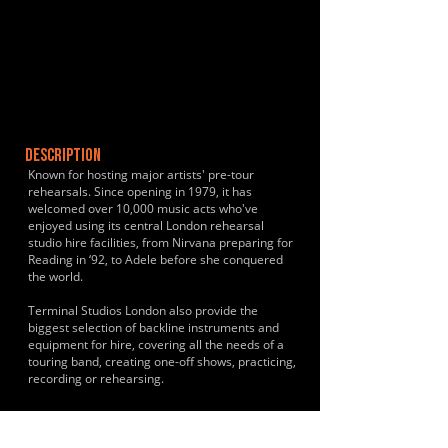
DESCRIPTION
Known for hosting major artists' pre-tour
rehearsals. Since opening in 1979, it has
welcomed over 10,000 music acts who've
enjoyed using its central London rehearsal
studio hire facilities, from Nirvana preparing for
Reading in ‘92, to Adele before she conquered
the world.
Terminal Studios London also provide the
biggest selection of backline instruments and
equipment for hire, covering all the needs of a
touring band, creating one-off shows, practicing,
recording or rehearsing.
HISTORY & CLIENTS
Recognized as one of London's longest-