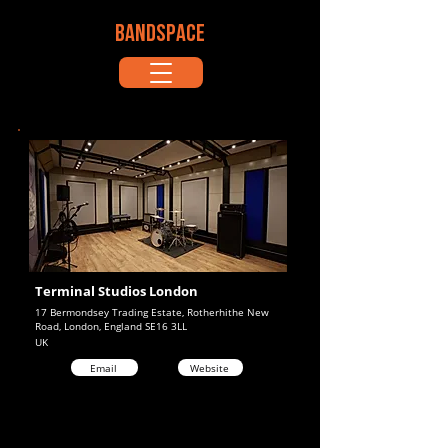
BANDSPACE
Terminal Studios London
17 Bermondsey Trading Estate, Rotherhithe New
Road, London, England SE16 3LL
UK
Email
Website