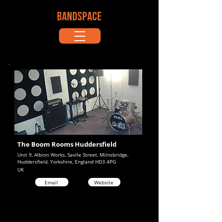
BANDSPACE
The Boom Rooms Huddersfield
Unit 9, Albion Works, Savile Street, Milnsbridge,
Huddersfield, Yorkshire, England HD3 4PG
UK
Email
Website