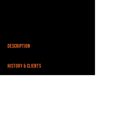
DESCRIPTION
HISTORY & CLIENTS
LOCATIONS SERVED
ROOMS:
OPENED:
BANDSPACE
The world of music rehearsal