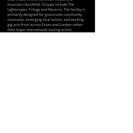
musician classifieds. Groups include The
Lightscopes, Trilogy and Navarro. The facility is
primarily designed for grassroots community
musicians, emerging local artists, and working
gig acts from across Essex and London rather
than major international touring artists.
LOCATIONS SERVED
It primarily serves musicians and bands from
across Brentwood, the wider Essex county and
Greater London including the immediate towns
of Shenfield, Hutton, Brentwood and
Ingatestone. Because Shenfield is the eastern
terminus for the Elizabeth line, musicians from
London areas such as Stratford, Ilford and
central London can reach the studios.
ROOMS:
4
OPENED:
2014
BANDSPACE
The world of music rehearsal
spaces.