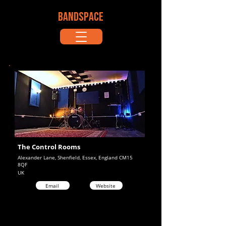
BANDSPACE
The Control Rooms
Alexander Lane, Shenfield, Essex, England CM15
8QF
UK
Email
Website