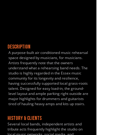
DESCRIPTION
A purpose-built air conditioned music rehearsal
space designed by musicians, for musicians.
Artists frequently note that the owners
understand what a rehearsing band needs. The
studio is highly regarded in the Essex music
community for its longevity and resilience,
having successfully supported local grass-roots
talent. Designed for easy load-in, the ground-
level layout and ample parking right outside are
major highlights for drummers and guitarists
tired of hauling heavy amps and kits up stairs.
HISTORY & CLIENTS
Several local bands, independent artists and
tribute acts frequently highlight the studio on
local music networks, social media, and