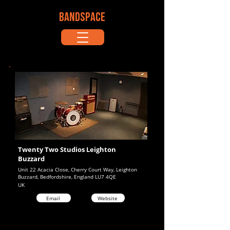
BANDSPACE
Twenty Two Studios Leighton
Buzzard
Unit 22 Acacia Close, Cherry Court Way, Leighton
Buzzard, Bedfordshire, England LU7 4QE
UK
Email
Website