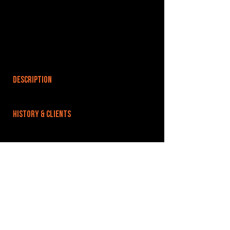
DESCRIPTION
HISTORY & CLIENTS
LOCATIONS SERVED
Within easy reach of Leighton Buzzard,
Bedfordshire, Luton, Milton Keynes, Aylesbury,
Bedford.
ROOMS:
2
OPENED: