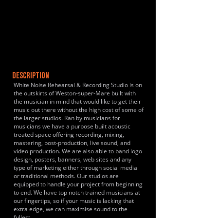
DESCRIPTION
White Noise Rehearsal & Recording Studio is on
the outskirts of Weston-super-Mare built with
the musician in mind that would like to get their
music out there without the high cost of some of
the larger studios. Ran by musicians for
musicians we have a purpose built acoustic
treated space offering recording, mixing,
mastering, post-production, live sound, and
video production. We are also able to band logo
design, posters, banners, web sites and any
type of marketing either through social media
or traditional methods. Our studios are
equipped to handle your project from beginning
to end. We have top notch trained musicians at
our fingertips, so if your music is lacking that
extra edge, we can maximise sound to the
fullest.