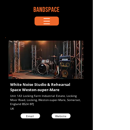
BANDSPACE
White Noise Studio & Rehearsal
Space Weston-super-Mare
Unit 1A3 Locking Farm Industrial Estate, Locking
Moor Road, Locking, Weston-super-Mare, Somerset,
England BS24 8PJ
UK
Email
Website