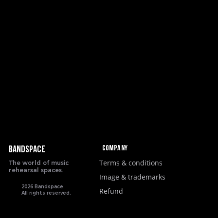
Company
BANDSPACE
Terms & conditions
The world of music
rehearsal spaces.
Image & trademarks
2026 Bandspace.
Refund
All rights reserved.
google-site-verification: google8ebfd76eb083753d.html