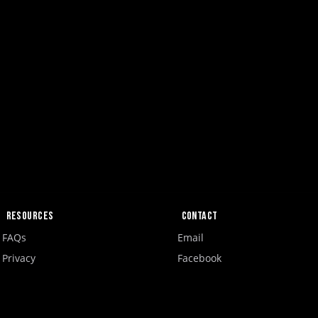
Resources
Contact
FAQs
Email
Privacy
Facebook