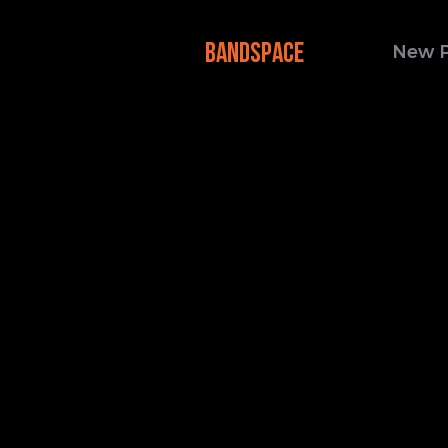
BANDSPACE
New 