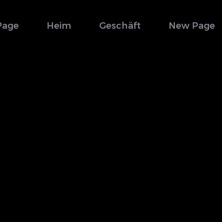
Page
Heim
Geschäft
New Page