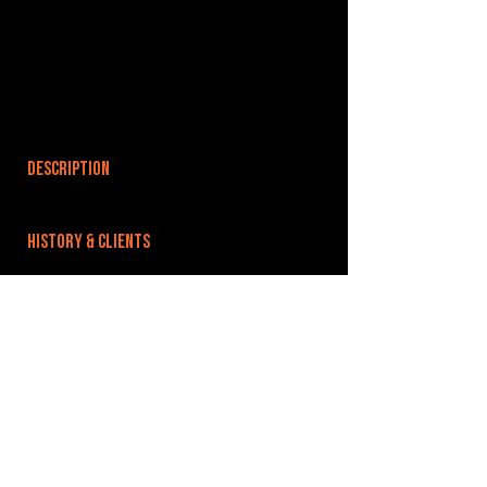
DESCRIPTION
HISTORY & CLIENTS
LOCATIONS SERVED
ROOMS:
OPENED:
BANDSPACE
The world of music rehearsal