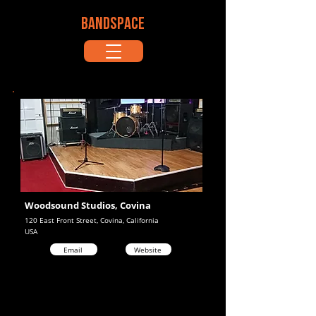
BANDSPACE
Woodsound Studios, Covina
120 East Front Street, Covina, California
USA
Email
Website