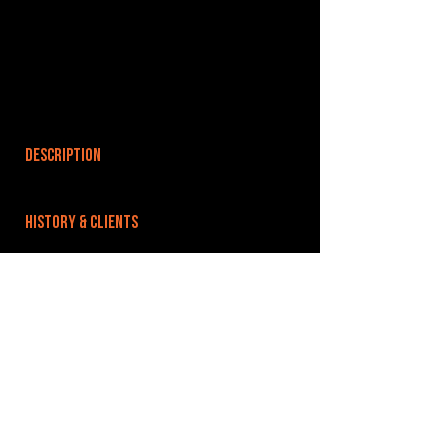
DESCRIPTION
HISTORY & CLIENTS
LOCATIONS SERVED
ROOMS:
OPENED:
BANDSPACE
The world of music rehearsal