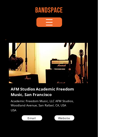
BANDSPACE
AFM Studios Academic Freedom
Music, San Francisco
Academic Freedom Music, LLC AFM Studios,
Woodland Avenue, San Rafael, CA, USA
USA
Email
Website