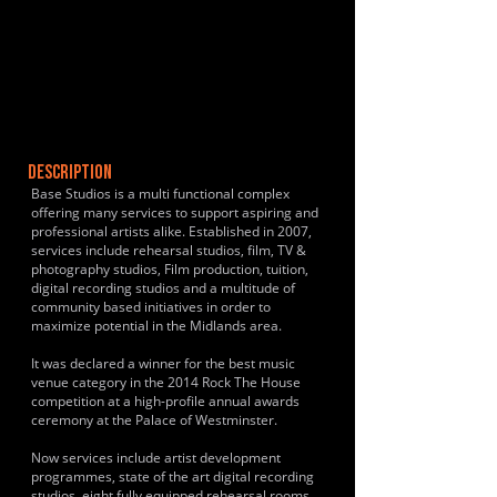
DESCRIPTION
Base Studios is a multi functional complex
offering many services to support aspiring and
professional artists alike. Established in 2007,
services include rehearsal studios, film, TV &
photography studios, Film production, tuition,
digital recording studios and a multitude of
community based initiatives in order to
maximize potential in the Midlands area.
It was declared a winner for the best music
venue category in the 2014 Rock The House
competition at a high-profile annual awards
ceremony at the Palace of Westminster.
Now services include artist development
programmes, state of the art digital recording
studios, eight fully equipped rehearsal rooms