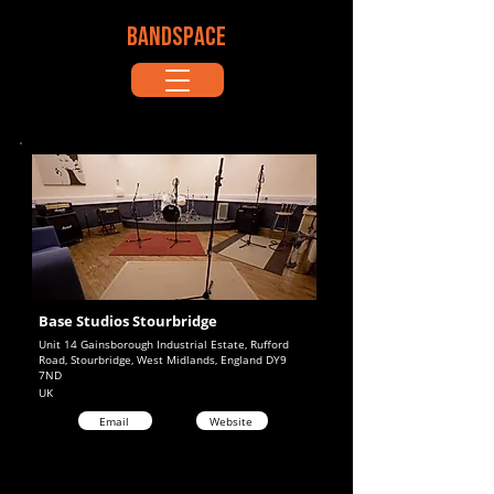
BANDSPACE
Base Studios Stourbridge
Unit 14 Gainsborough Industrial Estate, Rufford
Road, Stourbridge, West Midlands, England DY9
7ND
UK
Email
Website