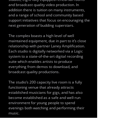
and broadcast quality video production. In
addition there is tuition on many instruments,
and a range of school and community based
support initiatives that focus on encouraging the
next generation of budding superstars.
The complex boasts a high level of well
maintained equipment, due in part to it’s close
relationship with partner Laney Amplification.
Each studio is digitally networked via a Logic
system to a state-of-the-art digital recording
suite which enables artists to produce
everything from demos to download, and
broadcast quality productions.
The studio’s 200 capacity live room is a fully
functioning venue that already attracts
established musicians for gigs, and has also
become established as a safe and well-run
environment for young people to spend
evenings both watching and performing their
music.
In addition, Base Studios leads a number of free
youth projects aimed at giving opportunities
where no provision currently exist. This is at the