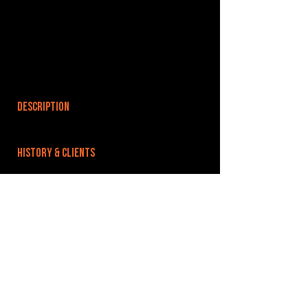
DESCRIPTION
HISTORY & CLIENTS
LOCATIONS SERVED
ROOMS:
OPENED:
BANDSPACE
The world of music rehearsal