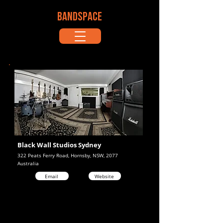
BANDSPACE
Black Wall Studios Sydney
322 Peats Ferry Road, Hornsby, NSW, 2077
Australia
Email
Website