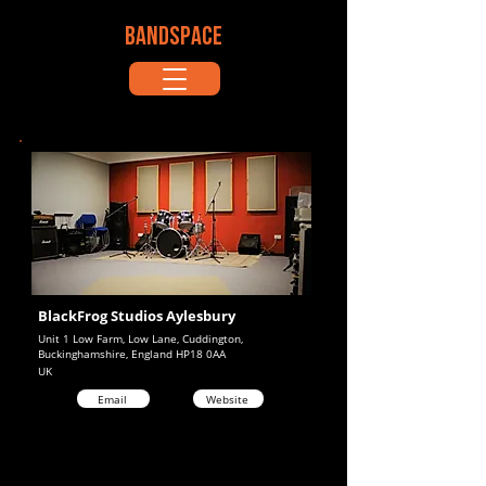
BANDSPACE
BlackFrog Studios Aylesbury
Unit 1 Low Farm, Low Lane, Cuddington,
Buckinghamshire, England HP18 0AA
UK
Email
Website