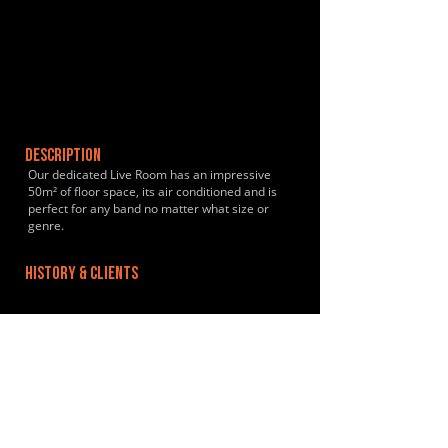
DESCRIPTION
Our dedicated Live Room has an impressive
50m² of floor space, its air conditioned and is
perfect for any band no matter what size or
genre.
HISTORY & CLIENTS
LOCATIONS SERVED
Located just outside of Thame, Oxfordshire a 10
minute drive from junctions 6, 7 and 8 of the
M40 and 45 minutes from London.
ROOMS:
1