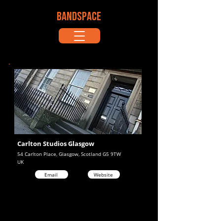
BANDSPACE
Carlton Studios Glasgow
54 Carlton Place, Glasgow, Scotland G5 9TW
UK
Email
Website