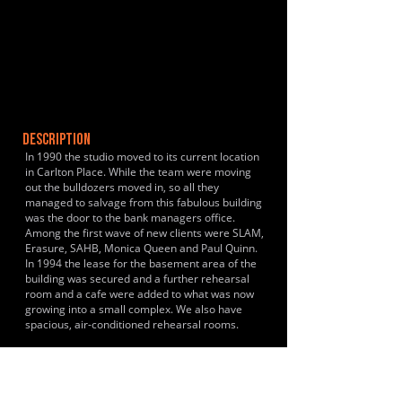
DESCRIPTION
In 1990 the studio moved to its current location
in Carlton Place. While the team were moving
out the bulldozers moved in, so all they
managed to salvage from this fabulous building
was the door to the bank managers office.
Among the first wave of new clients were SLAM,
Erasure, SAHB, Monica Queen and Paul Quinn.
In 1994 the lease for the basement area of the
building was secured and a further rehearsal
room and a cafe were added to what was now
growing into a small complex. We also have
spacious, air-conditioned rehearsal rooms.
HISTORY & CLIENTS