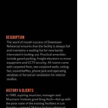
DESCRIPTION
The word of mouth success of Downtown
Rehearsal ensures that the facility is always full
and maintains a waiting list for new bands
interested in locking out. Practical amenities
include gated parking, freight elevators to move
equipment and CCTV security. All rooms come
with carpeted floor, two carpeted walls, ceiling
fan, sound baffles, phone jack and operating
windows or forced air ventilation for interior
studios.
HISTORY & CLIENTS
In 1989, aspiring musician, manager and
Musicians Institute grad Greg Koch—fed up with
the poor state of the existing facilities in Los
Angeles—opened 24-hour lockout rehearsal