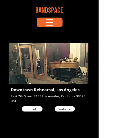
BANDSPACE
Downtown Rehearsal, Los Angeles
East 7th Street 2155 Los Angeles, California 90023
USA
Email
Website