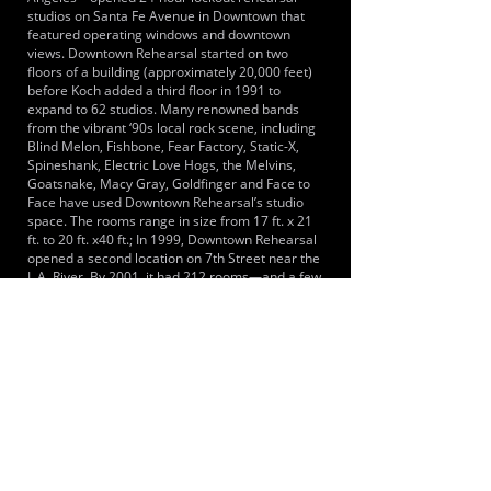
studios on Santa Fe Avenue in Downtown that
featured operating windows and downtown
views. Downtown Rehearsal started on two
floors of a building (approximately 20,000 feet)
before Koch added a third floor in 1991 to
expand to 62 studios. Many renowned bands
from the vibrant ‘90s local rock scene, including
Blind Melon, Fishbone, Fear Factory, Static-X,
Spineshank, Electric Love Hogs, the Melvins,
Goatsnake, Macy Gray, Goldfinger and Face to
Face have used Downtown Rehearsal’s studio
space. The rooms range in size from 17 ft. x 21
ft. to 20 ft. x40 ft.; In 1999, Downtown Rehearsal
opened a second location on 7th Street near the
L.A. River. By 2001, it had 212 rooms—and a few
years ago, the facility took over another part of
its building to add eight larger size rooms, for a
total of 220. This second location features drum
rooms as small as 6 ft. x 12 ft. to large rehearsal
studios up to 25 ft. x 25 ft. and 20 ft. x 40 ft.
Though most of its business has traditionally
been lockout rehearsal, Downtown Rehearsal
also has several studios that are set up for
recording, with a window to separate tracking
from recording.