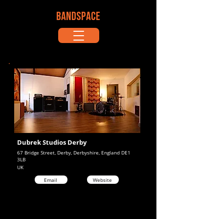
BANDSPACE
Dubrek Studios Derby
67 Bridge Street, Derby, Derbyshire, England DE1
3LB
UK
Email
Website