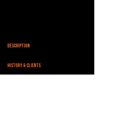
DESCRIPTION
HISTORY & CLIENTS
LOCATIONS SERVED
ROOMS:
3
OPENED:
BANDSPACE
The world of music rehearsal