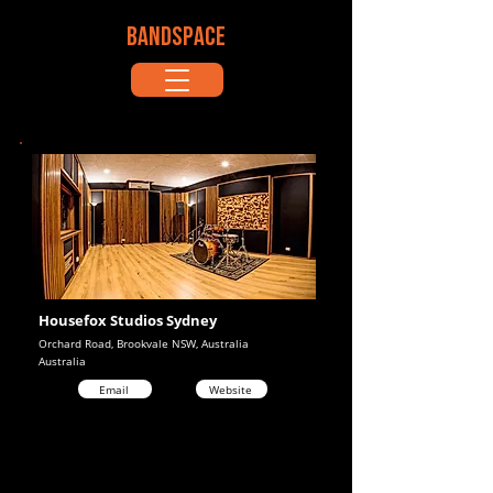
BANDSPACE
Housefox Studios Sydney
Orchard Road, Brookvale NSW, Australia
Australia
Email
Website