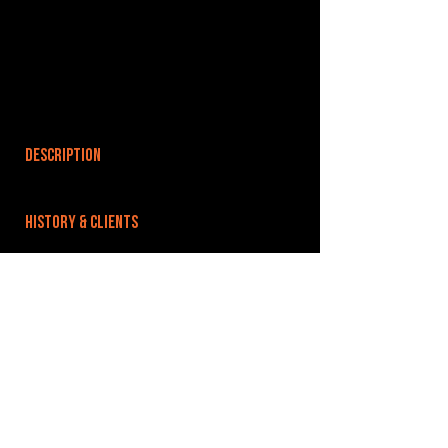
DESCRIPTION
HISTORY & CLIENTS
LOCATIONS SERVED
ROOMS:
OPENED:
BANDSPACE
The world of music rehearsal