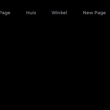
Page
Huis
Winkel
New Page