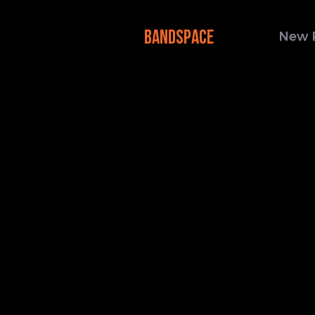
BANDSPACE
New 