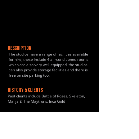
DESCRIPTION
The studios have a range of facilities available
for hire, these include 4 air-conditioned rooms
which are also very well equipped, the studios
can also provide storage facilities and there is
free on site parking too.
HISTORY & CLIENTS
Past clients include Battle of Roses, Skeleton,
Manja & The Maytrons, Inca Gold
LOCATIONS SERVED
Within 10 minutes walk from Old Street tube
station, 15 minutes from Liverpool station and
outside of the congestion charge zone. The
rehearsal studio is also close to shops,