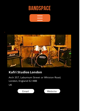
BANDSPACE
Kafri Studios London
Arch 357, Laburnum Street or Whiston Road,
London, England E2 8BB
UK
Email
Website