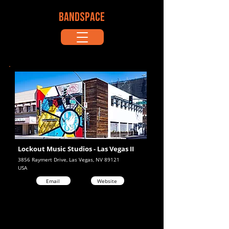
BANDSPACE
Lockout Music Studios - Las Vegas II
3856 Raymert Drive, Las Vegas, NV 89121
USA
Email
Website