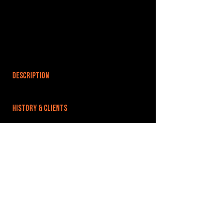
DESCRIPTION
HISTORY & CLIENTS
LOCATIONS SERVED
ROOMS:
OPENED:
BANDSPACE
The world of music rehearsal