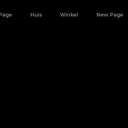
Page
Huis
Winkel
New Page