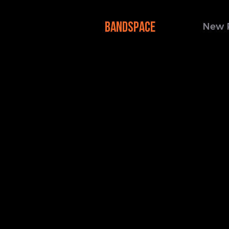
BANDSPACE
New 