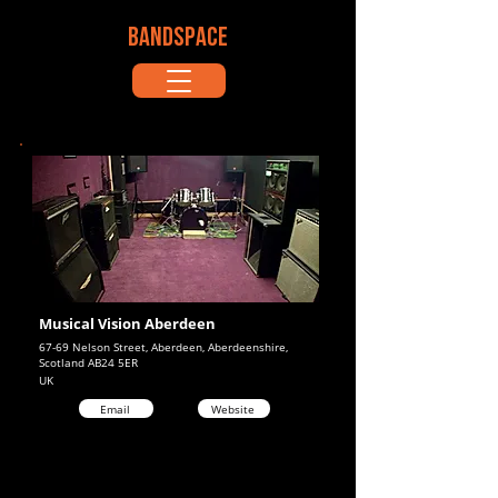
BANDSPACE
Musical Vision Aberdeen
67-69 Nelson Street, Aberdeen, Aberdeenshire,
Scotland AB24 5ER
UK
Email
Website