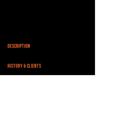
DESCRIPTION
HISTORY & CLIENTS
LOCATIONS SERVED
ROOMS:
OPENED:
BANDSPACE
The world of music rehearsal