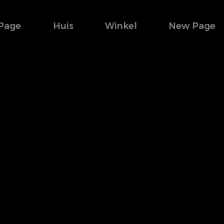
Page
Huis
Winkel
New Page