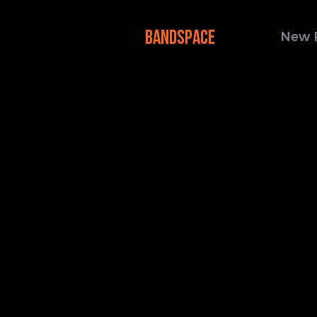
BANDSPACE
New 