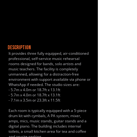
DESCRIPTION
It provides three fully equipped, air-conditioned
professional, self-service music rehearsal
rooms designed for bands, solo artists and
music teachers. The facility is completely
unmanned, allowing for a distraction-free
environment with support available via phone or
WhatsApp if needed. The studio sizes are:
- 5.7m x 4.0m or 18.7ft x 13.1ft
- 5.7m x 4.0m or 18.7ft x 13.1ft
- 7.1m x 3.5m or 23.3ft x 11.5ft
Each room is typically equipped with a 5-piece
drum kit with cymbals, A PA system, mixer,
amps, mics, music stands, guitar stands and a
digital piano. The building includes internal
toilets, a small kitchen area for tea and coffee
and on-site parking.