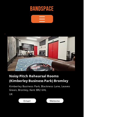
BANDSPACE
Noisy Pitch Rehearsal Rooms
(Kimberley Business Park) Bromley
Kimberley Business Park, Blackness Lane, Leaves
Green, Bromley, Kent BR2 6HL
UK
Email
Website