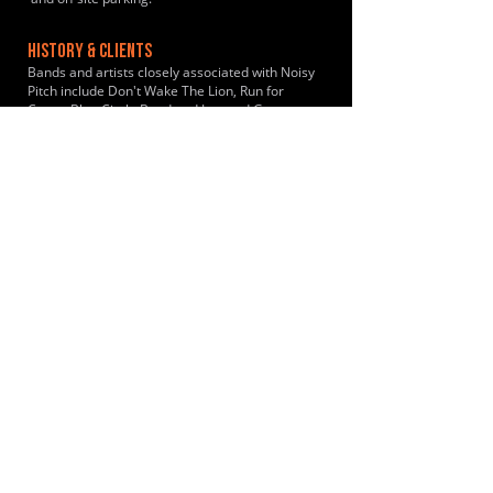
HISTORY & CLIENTS
Bands and artists closely associated with Noisy
Pitch include Don't Wake The Lion, Run for
Cover, Blue Circle Band and Lee and George.
LOCATIONS SERVED
The studio is a primary hub for musicians from
the Bromley and Sevenoaks areas. The location
is ideal for musicians looking for self-service
rehearsal space in the Kent countryside near
Leaves Green, Keston, Biggin Hill, Westerham
and nearby towns in the wider Bromley
borough.
ROOMS:
3
OPENED:
2025
BANDSPACE
The world of music rehearsal
spaces.
2026 Bandspace.