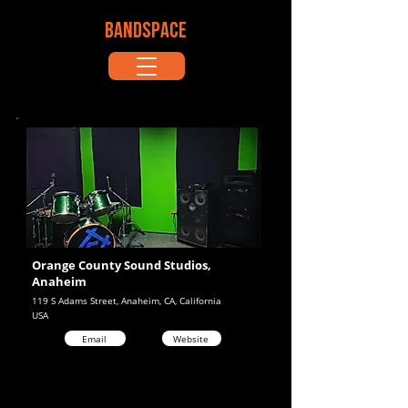
BANDSPACE
Orange County Sound Studios,
Anaheim
119 S Adams Street, Anaheim, CA, California
USA
Email
Website