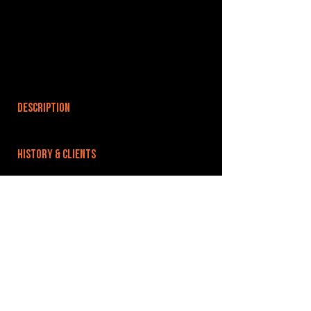
DESCRIPTION
HISTORY & CLIENTS
LOCATIONS SERVED
ROOMS:
OPENED:
BANDSPACE
The world of music rehearsal