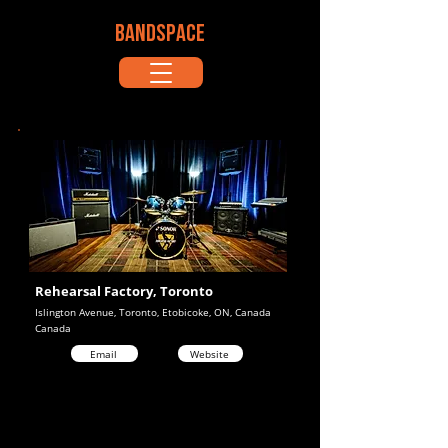
BANDSPACE
Rehearsal Factory, Toronto
Islington Avenue, Toronto, Etobicoke, ON, Canada
Canada
Email
Website