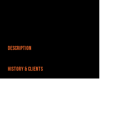
DESCRIPTION
HISTORY & CLIENTS
LOCATIONS SERVED
ROOMS:
OPENED:
BANDSPACE
The world of music rehearsal