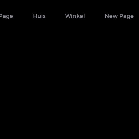
Page
Huis
Winkel
New Page