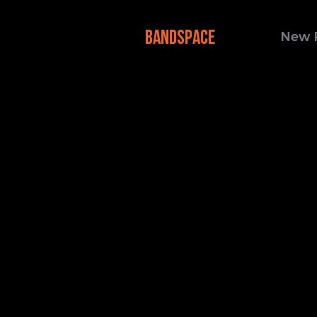
BANDSPACE
New 