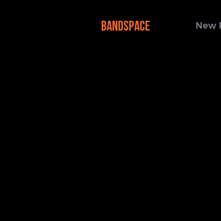
BANDSPACE
New 