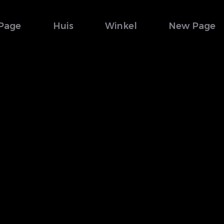
Page
Huis
Winkel
New Page