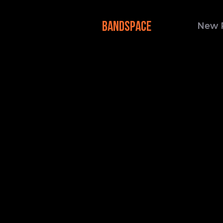
BANDSPACE
New 