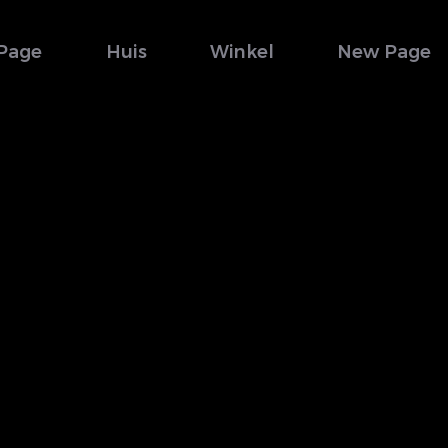
Page
Huis
Winkel
New Page