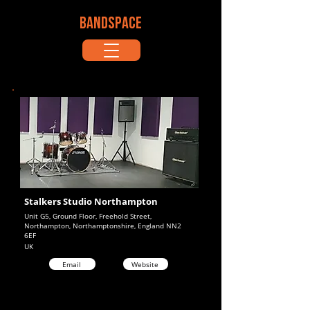
BANDSPACE
Stalkers Studio Northampton
Unit G5, Ground Floor, Freehold Street,
Northampton, Northamptonshire, England NN2
6EF
UK
Email
Website