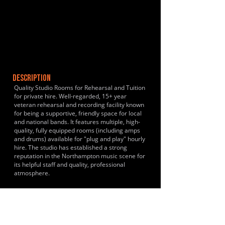
DESCRIPTION
Quality Studio Rooms for Rehearsal and Tuition
for private hire. Well-regarded, 15+ year
veteran rehearsal and recording facility known
for being a supportive, friendly space for local
and national bands. It features multiple, high-
quality, fully equipped rooms (including amps
and drums) available for "plug and play" hourly
hire. The studio has established a strong
reputation in the Northampton music scene for
its helpful staff and quality, professional
atmosphere.
HISTORY & CLIENTS