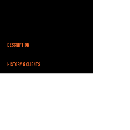
DESCRIPTION
HISTORY & CLIENTS
LOCATIONS SERVED
ROOMS:
OPENED:
BANDSPACE
The world of music rehearsal