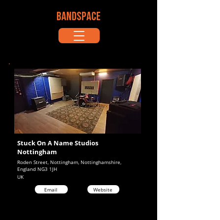
BANDSPACE
Stuck On A Name Studios
Nottingham
Roden Street, Nottingham, Nottinghamshire,
England NG3 1JH
UK
Email
Website