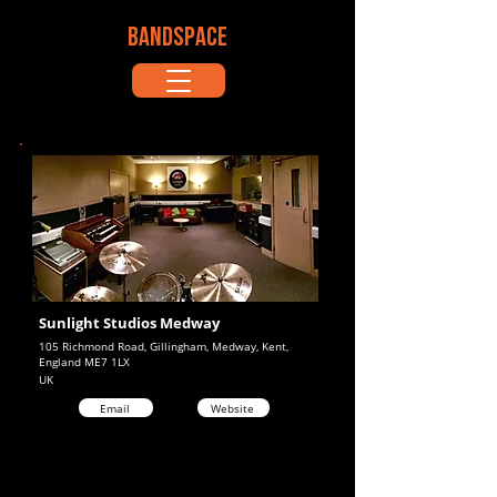
BANDSPACE
Sunlight Studios Medway
105 Richmond Road, Gillingham, Medway, Kent,
England ME7 1LX
UK
Email
Website