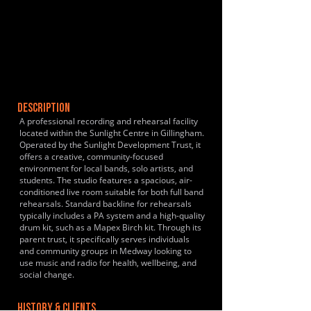
DESCRIPTION
A professional recording and rehearsal facility
located within the Sunlight Centre in Gillingham.
Operated by the Sunlight Development Trust, it
offers a creative, community-focused
environment for local bands, solo artists, and
students. The studio features a spacious, air-
conditioned live room suitable for both full band
rehearsals. Standard backline for rehearsals
typically includes a PA system and a high-quality
drum kit, such as a Mapex Birch kit. Through its
parent trust, it specifically serves individuals
and community groups in Medway looking to
use music and radio for health, wellbeing, and
social change.
HISTORY & CLIENTS