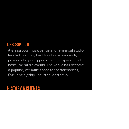
DESCRIPTION
A grassroots music venue and rehearsal studio
located in a Bow, East London railway arch, it
provides fully equipped rehearsal spaces and
hosts live music events. The venue has become
a popular, versatile space for performances,
featuring a gritty, industrial aesthetic.
HISTORY & CLIENTS
LOCATIONS SERVED
ROOMS:
4