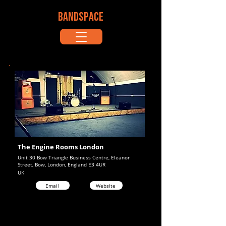
BANDSPACE
The Engine Rooms London
Unit 30 Bow Triangle Business Centre, Eleanor
Street, Bow, London, England E3 4UR
UK
Email
Website